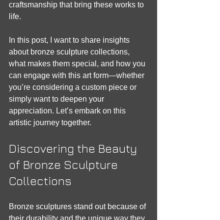
craftsmanship that bring these works to 
life.
In this post, I want to share insights 
about bronze sculpture collections, 
what makes them special, and how you 
can engage with this art form—whether 
you’re considering a custom piece or 
simply want to deepen your 
appreciation. Let’s embark on this 
artistic journey together.
Discovering the Beauty 
of Bronze Sculpture 
Collections
Bronze sculptures stand out because of 
their durability and the unique way they 