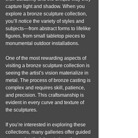
capture light and shadow. When you 
explore a bronze sculpture collection, 
you’ll notice the variety of styles and 
subjects—from abstract forms to lifelike 
figures, from small tabletop pieces to 
monumental outdoor installations.
One of the most rewarding aspects of 
visiting a bronze sculpture collection is 
seeing the artist’s vision materialize in 
metal. The process of bronze casting is 
complex and requires skill, patience, 
and precision. This craftsmanship is 
evident in every curve and texture of 
the sculptures.
If you’re interested in exploring these 
collections, many galleries offer guided 