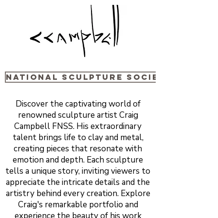
National sculpture Society
Discover the captivating world of
renowned sculpture artist Craig
Campbell FNSS. His extraordinary
talent brings life to clay and metal,
creating pieces that resonate with
emotion and depth. Each sculpture
tells a unique story, inviting viewers to
appreciate the intricate details and the
artistry behind every creation. Explore
Craig's remarkable portfolio and
experience the beauty of his work