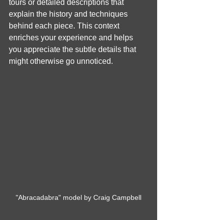
tours or detailed descriptions that 
explain the history and techniques 
behind each piece. This context 
enriches your experience and helps 
you appreciate the subtle details that 
might otherwise go unnoticed.
"Abracadabra" model by Craig Campbell