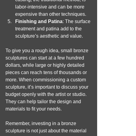
labor-intensive and can be more 
expensive than other techniques.
Finishing and Patina
: The surface 
treatment and patina add to the 
sculpture’s aesthetic and value.
To give you a rough idea, small bronze 
sculptures can start at a few hundred 
dollars, while large or highly detailed 
pieces can reach tens of thousands or 
more. When commissioning a custom 
sculpture, it’s important to discuss your 
budget openly with the artist or studio. 
They can help tailor the design and 
materials to fit your needs.
Remember, investing in a bronze 
sculpture is not just about the material 