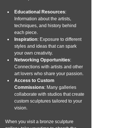
Educational Resources
: 
Information about the artists, 
techniques, and history behind 
each piece.
Inspiration
: Exposure to different 
styles and ideas that can spark 
your own creativity.
Networking Opportunities
: 
Connections with artists and other 
art lovers who share your passion.
Access to Custom 
Commissions
: Many galleries 
collaborate with studios that create 
custom sculptures tailored to your 
vision.
When you visit a bronze sculpture 