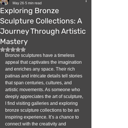
May 26
5 min read
Exploring Bronze
Sculpture Collections: A
Journey Through Artistic
Mastery
Rated NaN out of 5 stars.
Bronze sculptures have a timeless 
appeal that captivates the imagination 
and enriches any space. Their rich 
patinas and intricate details tell stories 
that span centuries, cultures, and 
artistic movements. As someone who 
deeply appreciates the art of sculpture, 
I find visiting galleries and exploring 
bronze sculpture collections to be an 
inspiring experience. It’s a chance to 
connect with the creativity and 