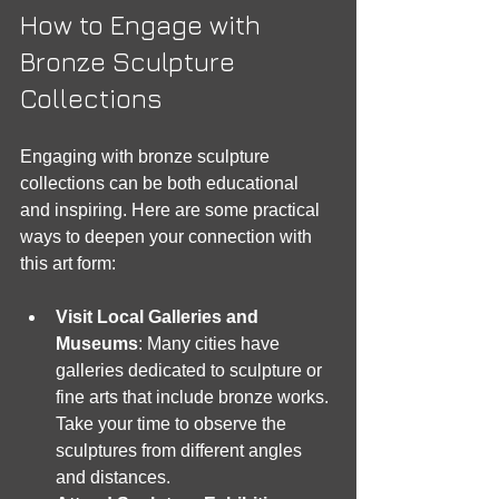
How to Engage with 
Bronze Sculpture 
Collections
Engaging with bronze sculpture 
collections can be both educational 
and inspiring. Here are some practical 
ways to deepen your connection with 
this art form:
Visit Local Galleries and 
Museums
: Many cities have 
galleries dedicated to sculpture or 
fine arts that include bronze works. 
Take your time to observe the 
sculptures from different angles 
and distances.