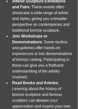
Attend Sculpture Exhibitions 
and Fairs
: These events often 
showcase a wide range of artists 
and styles, giving you a broader 
perspective on contemporary and 
traditional bronze sculpture.
Join Workshops or 
Demonstrations
: Some studios 
and galleries offer hands-on 
experiences or live demonstrations 
of bronze casting. Participating in 
these can give you a firsthand 
understanding of the artistry 
involved.
Read Books and Articles
: 
Learning about the history of 
bronze sculpture and famous 
sculptors can deepen your 
appreciation and inspire your own 