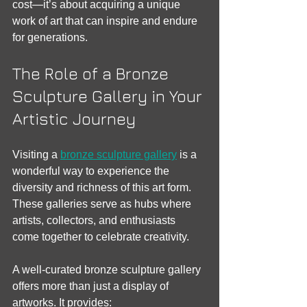
cost—it’s about acquiring a unique 
work of art that can inspire and endure 
for generations.
The Role of a Bronze 
Sculpture Gallery in Your 
Artistic Journey
Visiting a 
bronze sculpture gallery
 is a 
wonderful way to experience the 
diversity and richness of this art form. 
These galleries serve as hubs where 
artists, collectors, and enthusiasts 
come together to celebrate creativity.
A well-curated bronze sculpture gallery 
offers more than just a display of 
artworks. It provides: