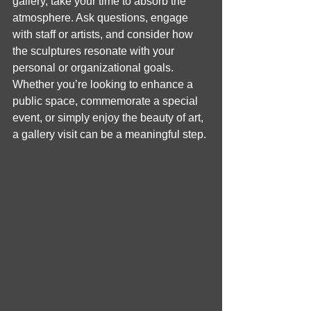
gallery, take your time to absorb the 
atmosphere. Ask questions, engage 
with staff or artists, and consider how 
the sculptures resonate with your 
personal or organizational goals. 
Whether you’re looking to enhance a 
public space, commemorate a special 
event, or simply enjoy the beauty of art, 
a gallery visit can be a meaningful step.