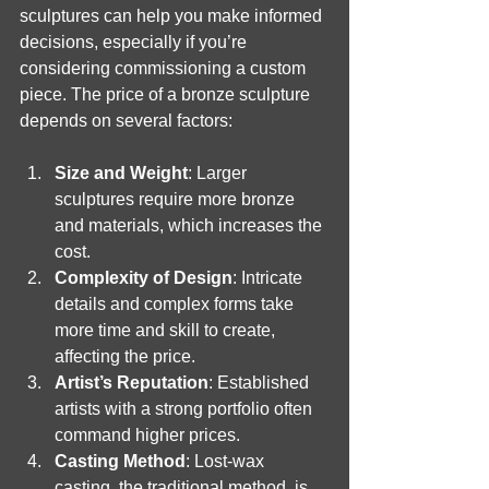
sculptures can help you make informed 
decisions, especially if you’re 
considering commissioning a custom 
piece. The price of a bronze sculpture 
depends on several factors:
Size and Weight
: Larger 
sculptures require more bronze 
and materials, which increases the 
cost.
Complexity of Design
: Intricate 
details and complex forms take 
more time and skill to create, 
affecting the price.
Artist’s Reputation
: Established 
artists with a strong portfolio often 
command higher prices.
Casting Method
: Lost-wax 
casting, the traditional method, is 