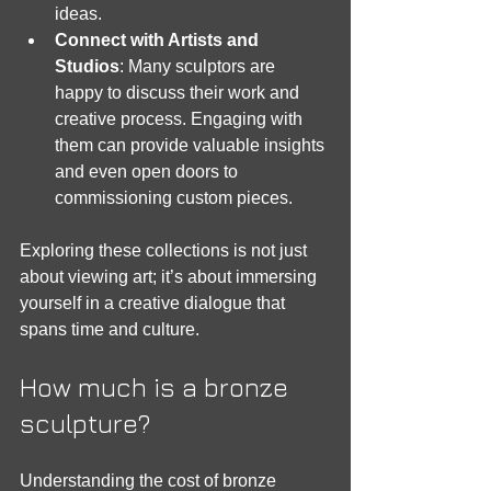
ideas.
Connect with Artists and 
Studios
: Many sculptors are 
happy to discuss their work and 
creative process. Engaging with 
them can provide valuable insights 
and even open doors to 
commissioning custom pieces.
Exploring these collections is not just 
about viewing art; it’s about immersing 
yourself in a creative dialogue that 
spans time and culture.
How much is a bronze 
sculpture?
Understanding the cost of bronze 