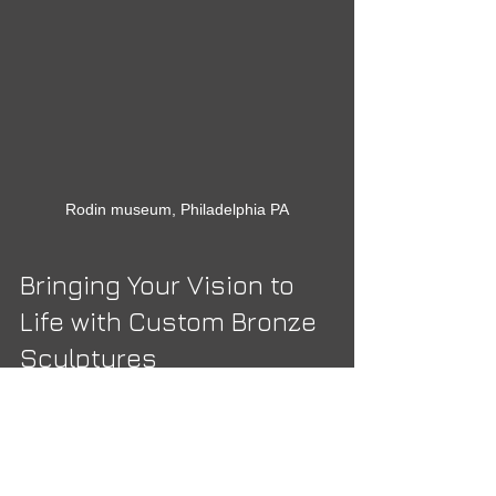
Rodin museum, Philadelphia PA
Bringing Your Vision to 
Life with Custom Bronze 
Sculptures
One of the most exciting possibilities 
when exploring bronze sculpture 
collections is the option to create a 
custom piece. Custom sculptures allow 