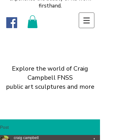
firsthand.
Explore the world of Craig
Campbell FNSS
public art sculptures and more
Post
craig campbell