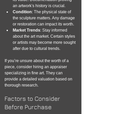
an artwork's history is crucial.
Condition
: The physical state of 
the sculpture matters. Any damage 
or restoration can impact its worth.
Market Trends
: Stay informed 
about the art market. Certain styles 
or artists may become more sought 
after due to cultural trends.
If you’re unsure about the worth of a 
piece, consider hiring an appraiser 
specializing in fine art. They can 
provide a detailed valuation based on 
thorough research.
Factors to Consider 
Before Purchase