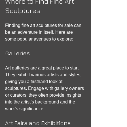
Where to Find Fine Art 
Sculptures
Finding fine art sculptures for sale can 
be an adventure in itself. Here are 
some popular avenues to explore:
Galleries
Art galleries are a great place to start. 
They exhibit various artists and styles, 
giving you a firsthand look at 
sculptures. Engage with gallery owners 
or curators; they often provide insights 
into the artist’s background and the 
work’s significance. 
Art Fairs and Exhibitions