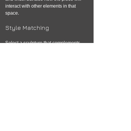
interact with other elements in that 
space.
Style Matching
Select a sculpture that complements 
your surroundings. Whether your space 
is minimalist or eclectic, the sculpture 
should harmonize with the overall 
design.
Care and Maintenance
Different materials require different 
care. For example, bronze sculptures 
may need periodic cleaning, while 
stone sculptures are more durable but 
might require protection against the 