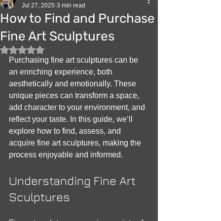
Jul 27, 2025
3 min read
How to Find and Purchase
Fine Art Sculptures
Rated NaN out of 5 stars.
Purchasing fine art sculptures can be 
an enriching experience, both 
aesthetically and emotionally. These 
unique pieces can transform a space, 
add character to your environment, and 
reflect your taste. In this guide, we’ll 
explore how to find, assess, and 
acquire fine art sculptures, making the 
process enjoyable and informed.
Understanding Fine Art 
Sculptures