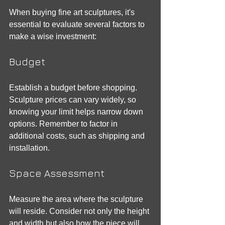
When buying fine art sculptures, it's 
essential to evaluate several factors to 
make a wise investment:
Budget
Establish a budget before shopping. 
Sculpture prices can vary widely, so 
knowing your limit helps narrow down 
options. Remember to factor in 
additional costs, such as shipping and 
installation.
Space Assessment
Measure the area where the sculpture 
will reside. Consider not only the height 
and width but also how the piece will 