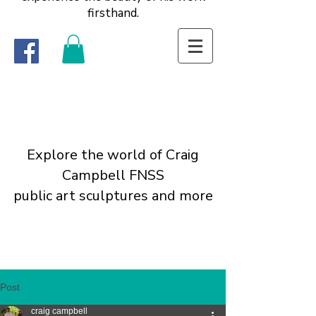
firsthand.
Explore the world of Craig
Campbell FNSS
public art sculptures and more
Post
craig campbell