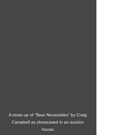
A close-up of "Bear Necessities" by Craig 
Campbell as showcased in an auction 
house.