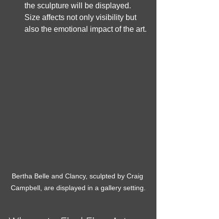
the sculpture will be displayed. 
Size affects not only visibility but 
also the emotional impact of the art.
Bertha Belle and Clancy, sculpted by Craig 
Campbell, are displayed in a gallery setting.