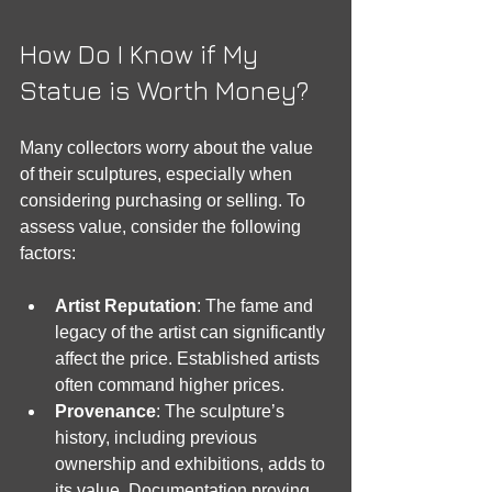
How Do I Know if My 
Statue is Worth Money?
Many collectors worry about the value 
of their sculptures, especially when 
considering purchasing or selling. To 
assess value, consider the following 
factors:
Artist Reputation
: The fame and 
legacy of the artist can significantly 
affect the price. Established artists 
often command higher prices.
Provenance
: The sculpture’s 
history, including previous 
ownership and exhibitions, adds to 
its value. Documentation proving 