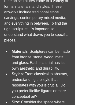
Fine art sculptures come in a variety of 
forms, materials, and styles. These 
artworks include traditional stone 
carvings, contemporary mixed media, 
and everything in between. To find the 
right sculpture, it's important to 
understand what draws you to specific 
pieces.
Materials
: Sculptures can be made 
from bronze, stone, wood, metal, 
and glass. Each material has its 
own aesthetic and durability.
Styles
: From classical to abstract, 
understanding the style that 
resonates with you is crucial. Do 
you prefer lifelike figures or more 
conceptual art?
Size
: Consider the space where 