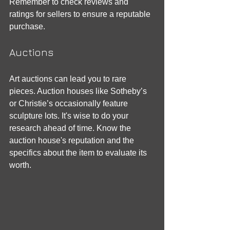
Remember to check reviews and 
ratings for sellers to ensure a reputable 
purchase.
Auctions
Art auctions can lead you to rare 
pieces. Auction houses like Sotheby’s 
or Christie’s occasionally feature 
sculpture lots. It's wise to do your 
research ahead of time. Know the 
auction house's reputation and the 
specifics about the item to evaluate its 
worth.