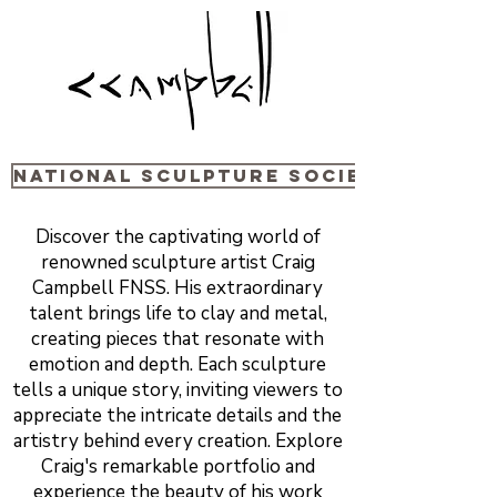
National sculpture Society
Discover the captivating world of
renowned sculpture artist Craig
Campbell FNSS. His extraordinary
talent brings life to clay and metal,
creating pieces that resonate with
emotion and depth. Each sculpture
tells a unique story, inviting viewers to
appreciate the intricate details and the
artistry behind every creation. Explore
Craig's remarkable portfolio and
experience the beauty of his work