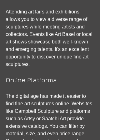
Attending art fairs and exhibitions 
allows you to view a diverse range of 
sculptures while meeting artists and 
collectors. Events like Art Basel or local 
art shows showcase both well-known 
and emerging talents. It's an excellent 
opportunity to discover unique fine art 
sculptures.
Online Platforms
The digital age has made it easier to 
find fine art sculptures online. Websites 
like Campbell Sculpture and platforms 
such as Artsy or Saatchi Art provide 
extensive catalogs. You can filter by 
material, size, and even price range. 