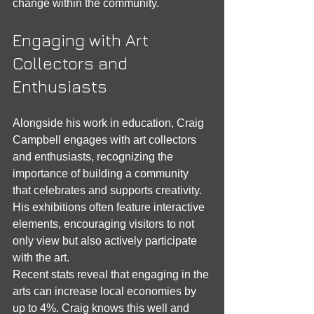
change within the community.
Engaging with Art 
Collectors and 
Enthusiasts
Alongside his work in education, Craig 
Campbell engages with art collectors 
and enthusiasts, recognizing the 
importance of building a community 
that celebrates and supports creativity. 
His exhibitions often feature interactive 
elements, encouraging visitors to not 
only view but also actively participate 
with the art.
Recent stats reveal that engaging in the 
arts can increase local economies by 
up to 4%. Craig knows this well and 