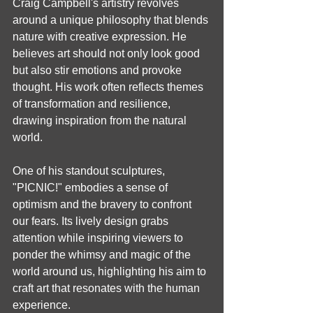
Craig Campbell's artistry revolves 
around a unique philosophy that blends 
nature with creative expression. He 
believes art should not only look good 
but also stir emotions and provoke 
thought. His work often reflects themes 
of transformation and resilience, 
drawing inspiration from the natural 
world.
One of his standout sculptures, 
"PICNIC!" embodies a sense of 
optimism and the bravery to confront 
our fears. Its lively design grabs 
attention while inspiring viewers to 
ponder the whimsy and magic of the 
world around us, highlighting his aim to 
craft art that resonates with the human 
experience.