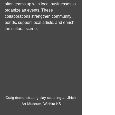
often teams up with local businesses to 
organize art events. These 
collaborations strengthen community 
bonds, support local artists, and enrich 
the cultural scene.
Craig demonstrating clay sculpting at Ulrich 
Art Museum, Wichita KS