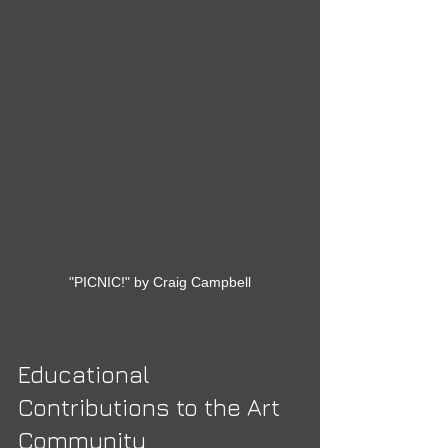
"PICNIC!" by Craig Campbell
Educational 
Contributions to the Art 
Community