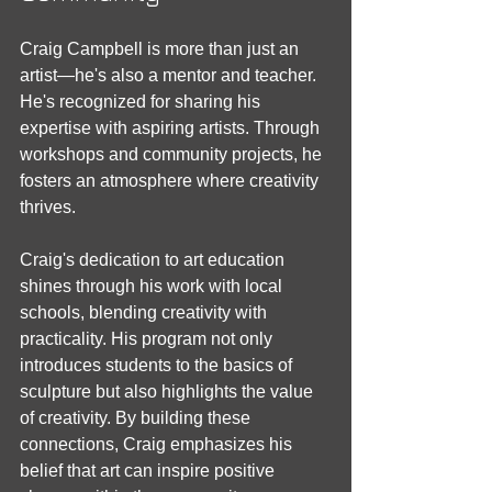
Craig Campbell is more than just an 
artist—he's also a mentor and teacher. 
He's recognized for sharing his 
expertise with aspiring artists. Through 
workshops and community projects, he 
fosters an atmosphere where creativity 
thrives.
Craig's dedication to art education 
shines through his work with local 
schools, blending creativity with 
practicality. His program not only 
introduces students to the basics of 
sculpture but also highlights the value 
of creativity. By building these 
connections, Craig emphasizes his 
belief that art can inspire positive 