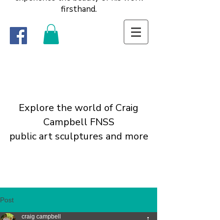
firsthand.
Explore the world of Craig
Campbell FNSS
public art sculptures and more
Post
craig campbell