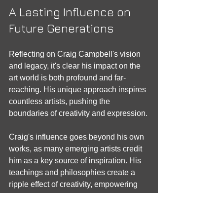
A Lasting Influence on 
Future Generations
Reflecting on Craig Campbell's vision 
and legacy, it's clear his impact on the 
art world is both profound and far-
reaching. His unique approach inspires 
countless artists, pushing the 
boundaries of creativity and expression.
Craig's influence goes beyond his own 
works, as many emerging artists credit 
him as a key source of inspiration. His 
teachings and philosophies create a 
ripple effect of creativity, empowering 
the next generation. By nurturing talent 
and sharing his artistic journey, Craig 
ensures his legacy will endure for years 