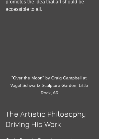
promotes the idea that art should be 
accessible to all.
"Over the Moon" by Craig Campbell at 
Vogel Schwartz Sculpture Garden, Little 
Rock, AR
The Artistic Philosophy 
Driving His Work