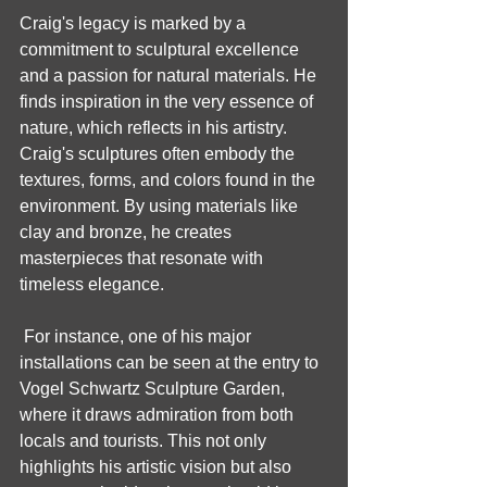
Craig's legacy is marked by a 
commitment to sculptural excellence 
and a passion for natural materials. He 
finds inspiration in the very essence of 
nature, which reflects in his artistry. 
Craig's sculptures often embody the 
textures, forms, and colors found in the 
environment. By using materials like 
clay and bronze, he creates 
masterpieces that resonate with 
timeless elegance.
 For instance, one of his major 
installations can be seen at the entry to 
Vogel Schwartz Sculpture Garden, 
where it draws admiration from both 
locals and tourists. This not only 
highlights his artistic vision but also 