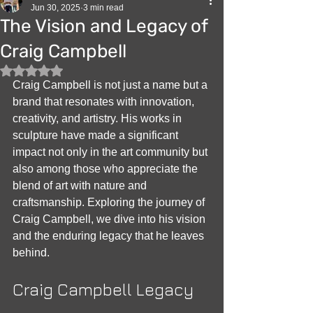
Jun 30, 2025
3 min read
The Vision and Legacy of
Craig Campbell
Rated NaN out of 5 stars.
Craig Campbell is not just a name but a 
brand that resonates with innovation, 
creativity, and artistry. His works in 
sculpture have made a significant 
impact not only in the art community but 
also among those who appreciate the 
blend of art with nature and 
craftsmanship. Exploring the journey of 
Craig Campbell, we dive into his vision 
and the enduring legacy that he leaves 
behind.
Craig Campbell Legacy