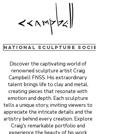
National sculpture Society
Discover the captivating world of
renowned sculpture artist Craig
Campbell FNSS. His extraordinary
talent brings life to clay and metal,
creating pieces that resonate with
emotion and depth. Each sculpture
tells a unique story, inviting viewers to
appreciate the intricate details and the
artistry behind every creation. Explore
Craig's remarkable portfolio and
experience the beauty of his work