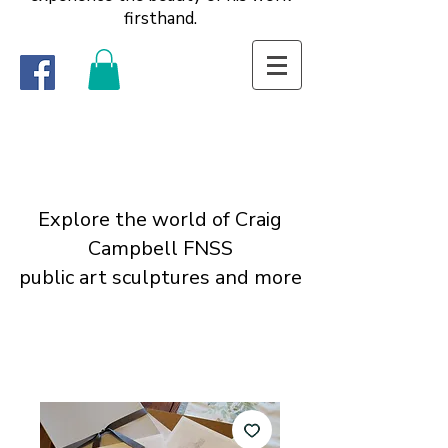
firsthand.
Explore the world of Craig
Campbell FNSS
public art sculptures and more