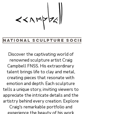
National sculpture Society
Discover the captivating world of
renowned sculpture artist Craig
Campbell FNSS. His extraordinary
talent brings life to clay and metal,
creating pieces that resonate with
emotion and depth. Each sculpture
tells a unique story, inviting viewers to
appreciate the intricate details and the
artistry behind every creation. Explore
Craig's remarkable portfolio and
experience the beauty of his work