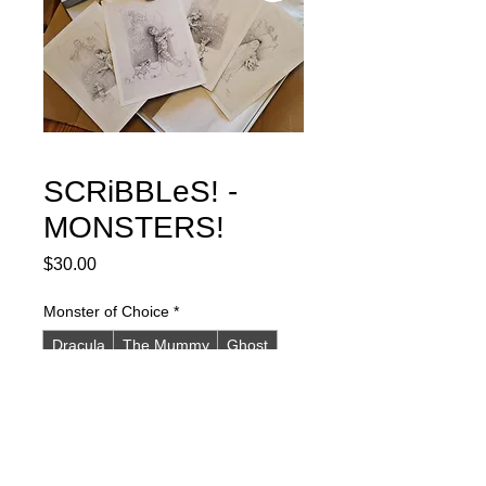
SCRiBBLeS! -
MONSTERS!
Price
$30.00
Monster of Choice
*
Dracula
The Mummy
Ghost
Frankenstein and Wolfman
Set of all four MONSTERS
Quantity
*