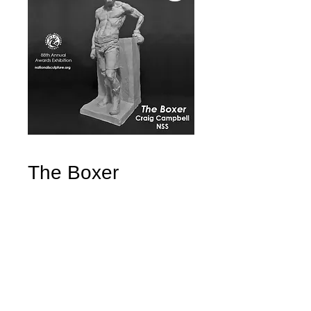
The Boxer
Price
$4,500.00
Quantity
*
Add to Cart