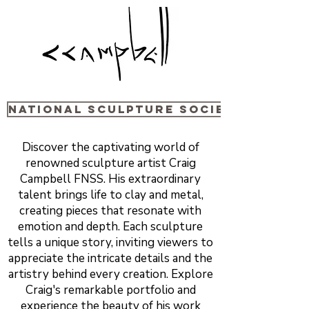
National sculpture Society
Discover the captivating world of
renowned sculpture artist Craig
Campbell FNSS. His extraordinary
talent brings life to clay and metal,
creating pieces that resonate with
emotion and depth. Each sculpture
tells a unique story, inviting viewers to
appreciate the intricate details and the
artistry behind every creation. Explore
Craig's remarkable portfolio and
experience the beauty of his work