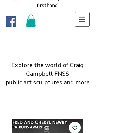
firsthand.
Explore the world of Craig
Campbell FNSS
public art sculptures and more