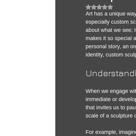
Rated NaN out of 5
Art has a unique way
especially custom scu
about what we see; i
makes it so special 
personal story, an or
identity, custom scul
Understandi
When we engage with 
immediate or develop
that invites us to pa
scale of a sculpture 
For example, imagine