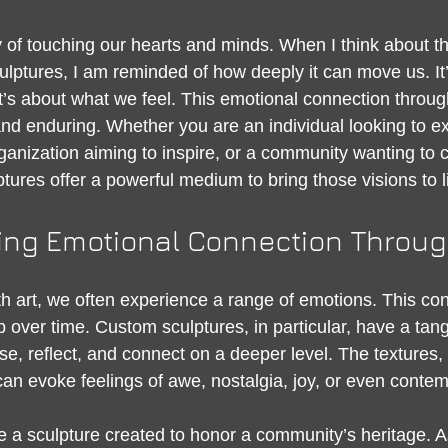
 stars.
 of touching our hearts and minds. When I think about th
lptures, I am reminded of how deeply it can move us. It’s
t’s about what we feel. This emotional connection through
and enduring. Whether you are an individual looking to e
ganization aiming to inspire, or a community wanting to c
ptures offer a powerful medium to bring those visions to li
ng Emotional Connection Throug
art, we often experience a range of emotions. This con
 over time. Custom sculptures, in particular, have a tan
use, reflect, and connect on a deeper level. The textures
can evoke feelings of awe, nostalgia, joy, or even contem
 a sculpture created to honor a community’s heritage. A