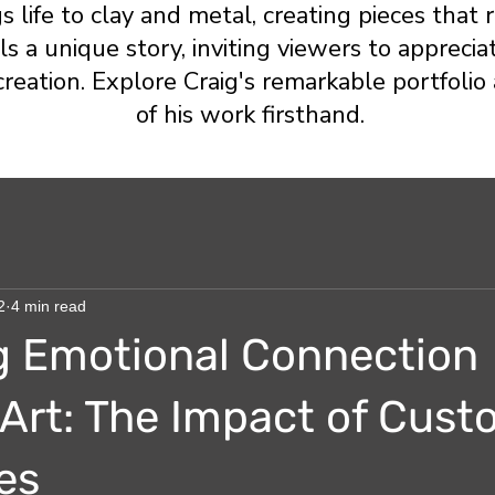
gs life to clay and metal, creating pieces tha
s a unique story, inviting viewers to appreciat
creation. Explore Craig's remarkable portfoli
of his work firsthand.
2
4 min read
g Emotional Connection
Art: The Impact of Cus
es