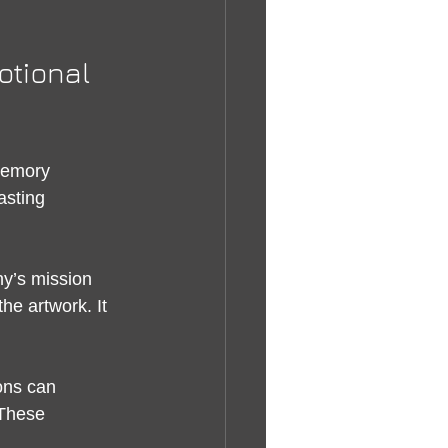
otional 
memory 
asting 
y’s mission 
he artwork. It 
ons can 
 These 