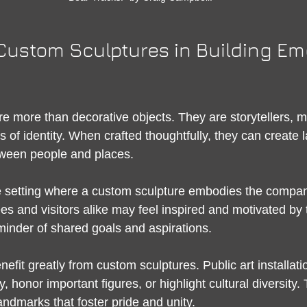
Custom Sculptures in Building Em
e more than decorative objects. They are storytellers, 
of identity. When crafted thoughtfully, they can create l
ween people and places.
e setting where a custom sculpture embodies the compan
 and visitors alike may feel inspired and motivated by t
inder of shared goals and aspirations.
fit greatly from custom sculptures. Public art installati
y, honor important figures, or highlight cultural diversity.
ndmarks that foster pride and unity.