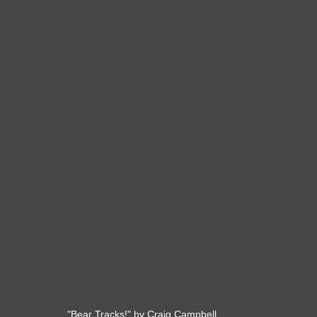
"Bear Tracks!" by Craig Campbell. 