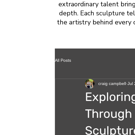
extraordinary talent brin
depth. Each sculpture tell
the artistry behind every 
All Posts
craig campbell
Jul 
Explorin
Through 
Sculptur