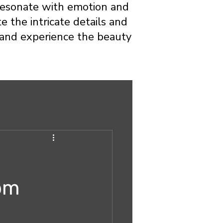
t resonate with emotion and
e the intricate details and
o and experience the beauty
tom