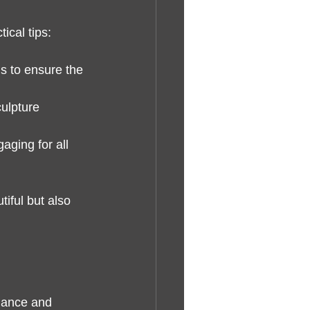
ical tips:
ls to ensure the 
ulpture 
ging for all 
iful but also 
alance and 