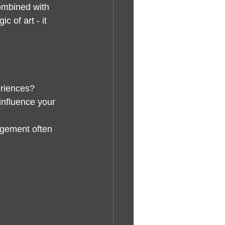
combined with 
 of art - it 
eriences?
influence your 
agement often 