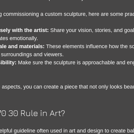
ng commissioning a custom sculpture, here are some pract
sely with the artist:
 Share your vision, stories, and goa
tes emotionally.
ale and materials:
 These elements influence how the sc
ts surroundings and viewers.
bility:
 Make sure the sculpture is approachable and enga
aspects, you can create a piece that not only looks beaut
70 30 Rule in Art?
elpful guideline often used in art and design to create b