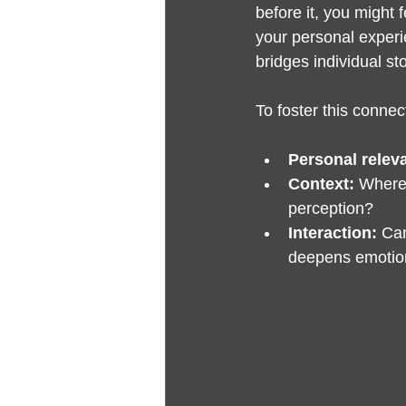
before it, you might 
your personal experie
bridges individual st
To foster this connect
Personal relev
Context:
 Where
perception?
Interaction:
 Ca
deepens emotion