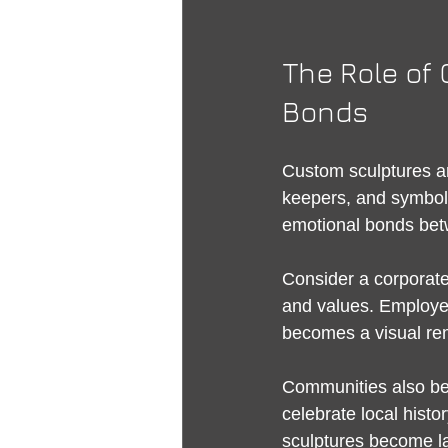
The Role of 
Bonds
Custom sculptures ar
keepers, and symbols 
emotional bonds bet
Consider a corporat
and values. Employees
becomes a visual rem
Communities also bene
celebrate local histor
sculptures become la