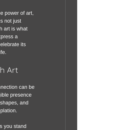
e power of art, 
 not just 
 art is what 
xpress a 
elebrate its 
fe.
h Art
nection can be 
gible presence 
, shapes, and 
plation.
s you stand 