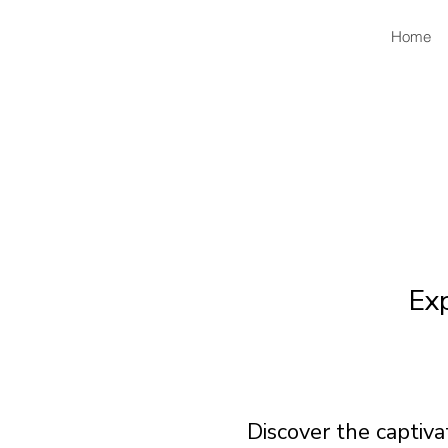
Home
Ex
Discover the captiv