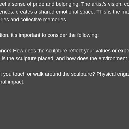
feel a sense of pride and belonging. The artist’s vision, 
nces, creates a shared emotional space. This is the magic
ories and collective memories.
ion, it’s important to consider the following:
ance:
 How does the sculpture reflect your values or exp
 is the sculpture placed, and how does the environment 
n you touch or walk around the sculpture? Physical eng
al impact.