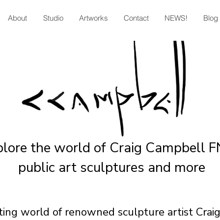
About
Studio
Artworks
Contact
NEWS!
Blog
plore the world of Craig Campbell 
public art sculptures and more
ating world of renowned sculpture artist Cra