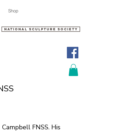
Shop
National sculpture Society
FNSS
ig Campbell FNSS. His