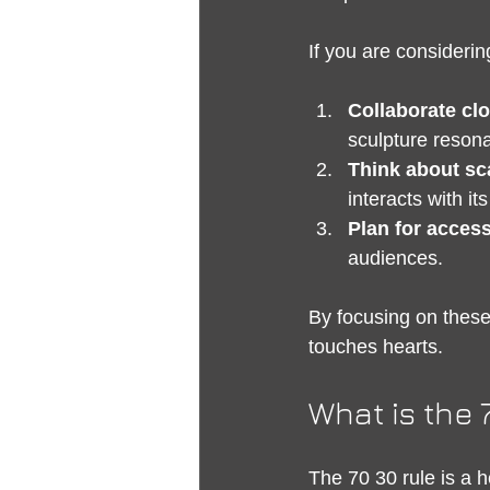
If you are consideri
Collaborate clo
sculpture resona
Think about sc
interacts with i
Plan for accessi
audiences.
By focusing on these 
touches hearts.
What is the 
The 70 30 rule is a h