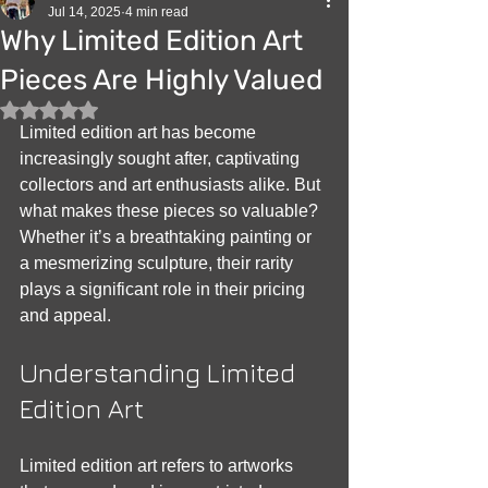
Jul 14, 2025
4 min read
Why Limited Edition Art
Pieces Are Highly Valued
Rated NaN out of 5 stars.
Limited edition art has become 
increasingly sought after, captivating 
collectors and art enthusiasts alike. But 
what makes these pieces so valuable? 
Whether it’s a breathtaking painting or 
a mesmerizing sculpture, their rarity 
plays a significant role in their pricing 
and appeal.
Understanding Limited 
Edition Art
Limited edition art refers to artworks 