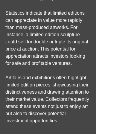
Statistics indicate that limited editions 
can appreciate in value more rapidly 
than mass-produced artworks. For 
instance, a limited edition sculpture 
could sell for double or triple its original 
price at auction. This potential for 
appreciation attracts investors looking 
for safe and profitable ventures.
Art fairs and exhibitions often highlight 
limited edition pieces, showcasing their 
distinctiveness and drawing attention to 
their market value. Collectors frequently 
attend these events not just to enjoy art 
but also to discover potential 
investment opportunities.