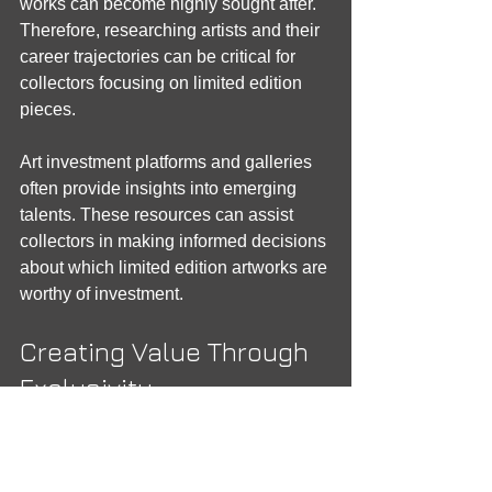
works can become highly sought after. 
Therefore, researching artists and their 
career trajectories can be critical for 
collectors focusing on limited edition 
pieces.
Art investment platforms and galleries 
often provide insights into emerging 
talents. These resources can assist 
collectors in making informed decisions 
about which limited edition artworks are 
worthy of investment.
Creating Value Through 
Exclusivity
The exclusivity of limited edition art can 
create a ‘halo effect’ around the piece, 