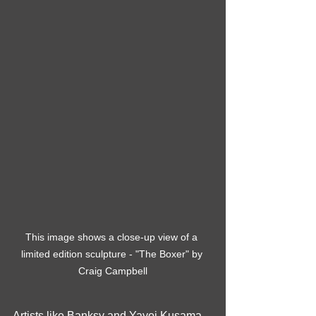
This image shows a close-up view of a 
limited edition sculpture - "The Boxer" by 
Craig Campbell
Artists like Banksy and Yayoi Kusama 