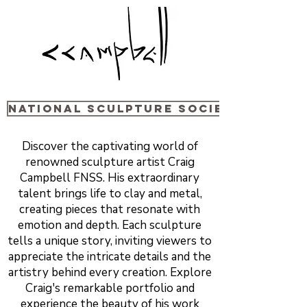
National sculpture Society
Discover the captivating world of
renowned sculpture artist Craig
Campbell FNSS. His extraordinary
talent brings life to clay and metal,
creating pieces that resonate with
emotion and depth. Each sculpture
tells a unique story, inviting viewers to
appreciate the intricate details and the
artistry behind every creation. Explore
Craig's remarkable portfolio and
experience the beauty of his work