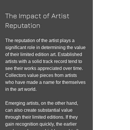
The Impact of Artist 
Reputation
The reputation of the artist plays a 
significant role in determining the value 
of their limited edition art. Established 
artists with a solid track record tend to 
see their works appreciated over time. 
Collectors value pieces from artists 
who have made a name for themselves 
in the art world.
Emerging artists, on the other hand, 
can also create substantial value 
through their limited editions. If they 
gain recognition quickly, the earlier 