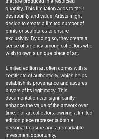
that are produced in a restricted 
quantity. This limitation adds to their 
desirability and value. Artists might 
decide to create a limited number of 
prints or sculptures to ensure 
exclusivity. By doing so, they create a 
sense of urgency among collectors who 
wish to own a unique piece of art.
Limited edition art often comes with a 
certificate of authenticity, which helps 
establish its provenance and assures 
buyers of its legitimacy. This 
documentation can significantly 
enhance the value of the artwork over 
time. For art collectors, owning a limited 
edition piece represents both a 
personal treasure and a remarkable 
investment opportunity.