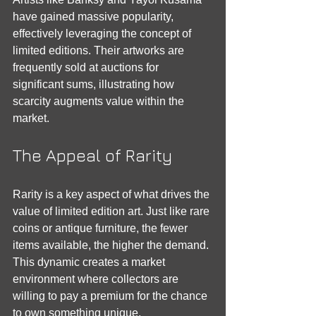
have gained massive popularity, 
effectively leveraging the concept of 
limited editions. Their artworks are 
frequently sold at auctions for 
significant sums, illustrating how 
scarcity augments value within the 
market.
The Appeal of Rarity
Rarity is a key aspect of what drives the 
value of limited edition art. Just like rare 
coins or antique furniture, the fewer 
items available, the higher the demand. 
This dynamic creates a market 
environment where collectors are 
willing to pay a premium for the chance 
to own something unique.