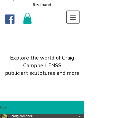
firsthand.
Explore the world of Craig
Campbell FNSS
public art sculptures and more
Post
craig campbell