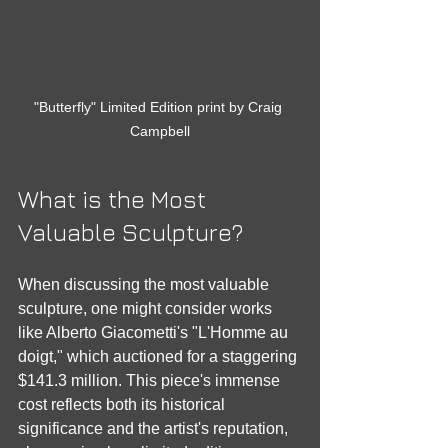
"Butterfly" Limited Edition print by Craig 
Campbell
What is the Most 
Valuable Sculpture?
When discussing the most valuable 
sculpture, one might consider works 
like Alberto Giacometti's "L'Homme au 
doigt," which auctioned for a staggering 
$141.3 million. This piece's immense 
cost reflects both its historical 
significance and the artist's reputation, 