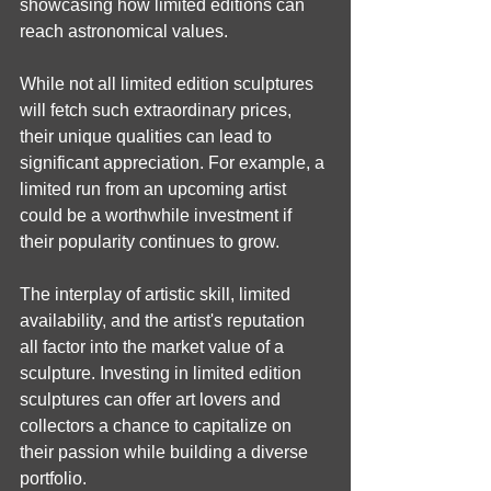
showcasing how limited editions can 
reach astronomical values.
While not all limited edition sculptures 
will fetch such extraordinary prices, 
their unique qualities can lead to 
significant appreciation. For example, a 
limited run from an upcoming artist 
could be a worthwhile investment if 
their popularity continues to grow.
The interplay of artistic skill, limited 
availability, and the artist's reputation 
all factor into the market value of a 
sculpture. Investing in limited edition 
sculptures can offer art lovers and 
collectors a chance to capitalize on 
their passion while building a diverse 
portfolio.