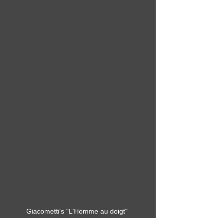
Giacometti's "L'Homme au doigt" 